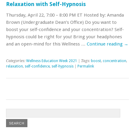
Relaxation with Self-Hypnosis
Thursday, April 22, 7:00 – 8:00 PM ET Hosted by: Amanda
Brown (Undergraduate Dean’s Office) Do you want to
boost your self-confidence and your concentration? Self-
hypnosis could be right for you! Bring your headphones
and an open-mind for this Wellness …
Continue reading
→
Categories:
Wellness Education Week 2021
| Tags:
boost
,
concentration
,
relaxation
,
self-confidence
,
self-hypnosis
|
Permalink