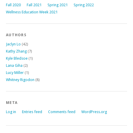
Fall 2020
Fall 2021
Spring 2021
Spring 2022
Wellness Education Week 2021
AUTHORS
Jaclyn Lo
(42)
Kathy Zhang
(7)
Kyle Bledsoe
(1)
Lana Giha
(2)
Lucy Miller
(1)
Whitney Rigodon
(8)
META
Log in
Entries feed
Comments feed
WordPress.org