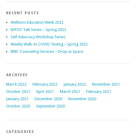
RECENT POSTS
Wellness Education Week 2022
BIPOC Talk Series – Spring 2022
Self Advocacy Workshop Series
Weekly Walk-In COVID Testing – Spring 2022
BMC Counseling Services – Drop-in Space
ARCHIVES
March 2022
February 2022
January 2022
November 2021
October 2021
April 2021
March 2021
February 2021
January 2021
December 2020
November 2020
October 2020
September 2020
CATEGORIES