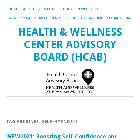
HOME
ABOUT US
WELLNESS EDUCATION WEEK 2022
WEW 2022 CALENDAR OF EVENTS
RESOURCES
ARCHIVE
SOCIAL MEDIA
HEALTH & WELLNESS
CENTER ADVISORY
BOARD (HCAB)
TAG ARCHIVES:
SELF-HYPNOSIS
WEW2021: Boosting Self-Confidence and